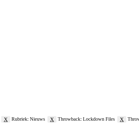
X
X
X
Rubriek: Nieuws
Throwback: Lockdown Files
Thro